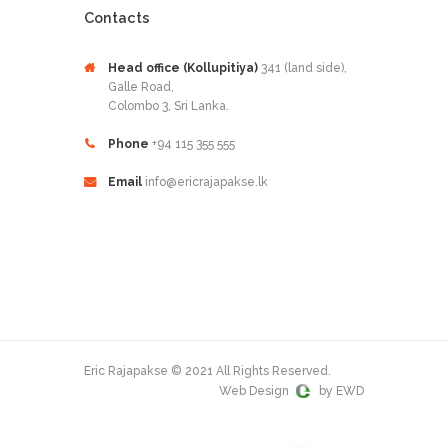
Contacts
Head office (Kollupitiya)
341 (land side),
Galle Road,
Colombo 3, Sri Lanka.
Phone
+94 115 355 555
Email
info@ericrajapakse.lk
Eric Rajapakse © 2021 All Rights Reserved.
Web Design
by EWD