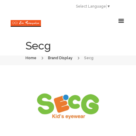
Select Language
▼
Secg
Home
Brand Display
Secg