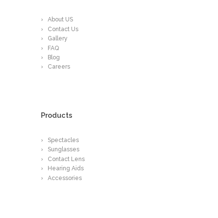
About US
Contact Us
Gallery
FAQ
Blog
Careers
Products
Spectacles
Sunglasses
Contact Lens
Hearing Aids
Accessories