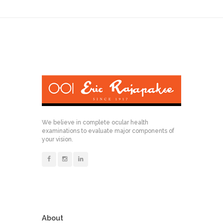
We believe in complete ocular health
examinations to evaluate major components of
your vision.
About