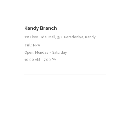
Kandy Branch
1st Floor, Odel Mall, 332, Peradeniya, Kandy.
Tel
: N/A
Open: Monday – Saturday
10.00 AM – 7.00 PM