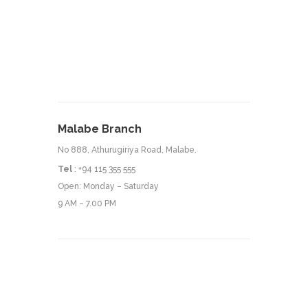
Malabe Branch
No 888, Athurugiriya Road, Malabe.
Tel
: +94 115 355 555
Open: Monday – Saturday
9 AM – 7.00 PM