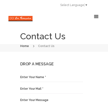
Select Language
▼
Contact Us
Home
Contact Us
DROP A MESSAGE