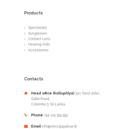
Products
Spectacles
Sunglasses
Contact Lens
Hearing Aids
Accessories
Contacts
Head office (Kollupitiya)
341 (land side),
Galle Road,
Colombo 3, Sri Lanka.
Phone
+94 115 355 555
Email
info@ericrajapakse.lk