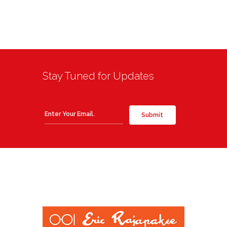
Stay Tuned for Updates
Submit