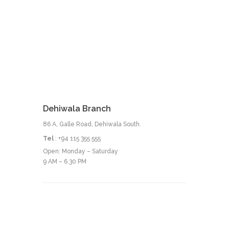
Dehiwala Branch
86 A, Galle Road, Dehiwala South.
Tel
: +94 115 355 555
Open: Monday – Saturday
9 AM – 6.30 PM