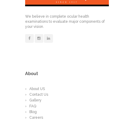
We believe in complete ocular health
examinations to evaluate major components of
your vision.
About
About US
Contact Us
Gallery
FAQ
Blog
Careers