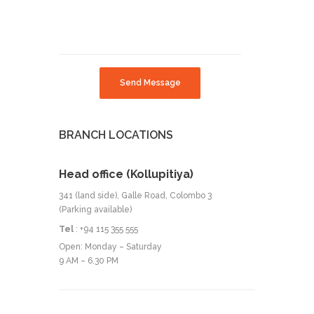
Send Message
BRANCH LOCATIONS
Head office (Kollupitiya)
341 (land side), Galle Road, Colombo 3
(Parking available)
Tel
: +94 115 355 555
Open: Monday – Saturday
9 AM – 6.30 PM