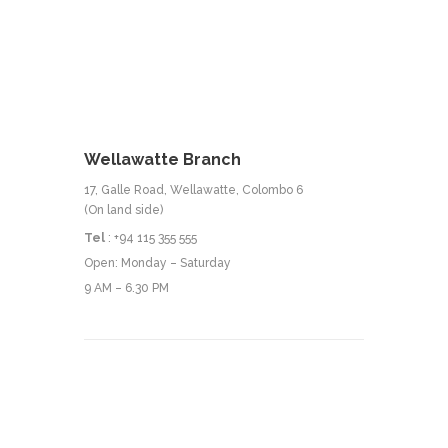
Wellawatte Branch
17, Galle Road, Wellawatte, Colombo 6
(On land side)
Tel
: +94 115 355 555
Open: Monday – Saturday
9 AM – 6.30 PM