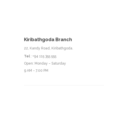
Kiribathgoda Branch
22, Kandy Road, Kiribathgoda.
Tel
: +94 115 355 555
Open: Monday – Saturday
9 AM – 7.00 PM