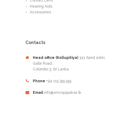
Contact Lens
Hearing Aids
Accessories
Contacts
Head office (Kollupitiya)
341 (land side),
Galle Road,
Colombo 3, Sri Lanka.
Phone
+94 115 355 555
Email
info@ericrajapakse.lk