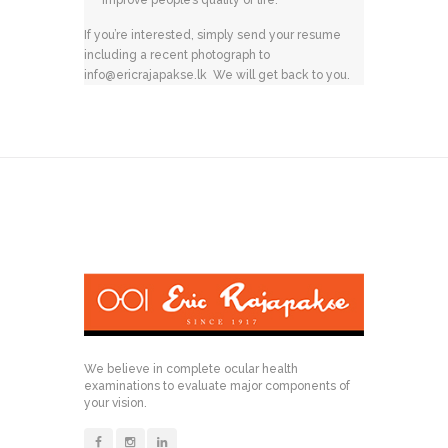
improve people’s quality of life.
If you’re interested, simply send your resume
including a recent photograph to
info@ericrajapakse.lk
We will get back to you.
We believe in complete ocular health
examinations to evaluate major components of
your vision.