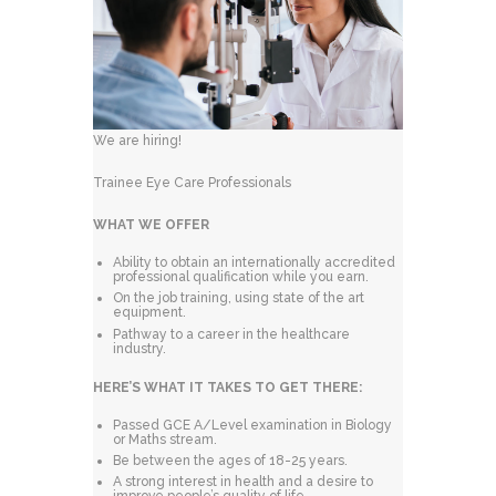
We are hiring!
Trainee Eye Care Professionals
WHAT WE OFFER
Ability to obtain an internationally accredited
professional qualification while you earn.
On the job training, using state of the art
equipment.
Pathway to a career in the healthcare
industry.
HERE’S WHAT IT TAKES TO GET THERE:
Passed GCE A/Level examination in Biology
or Maths stream.
Be between the ages of 18-25 years.
A strong interest in health and a desire to