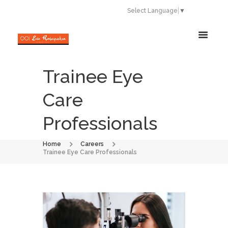
Select Language
▼
Trainee Eye
Care
Professionals
Home
Careers
Trainee Eye Care Professionals