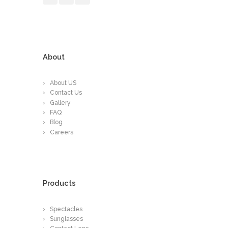
About
About US
Contact Us
Gallery
FAQ
Blog
Careers
Products
Spectacles
Sunglasses